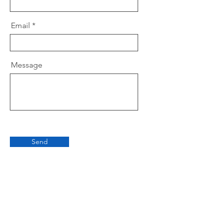
Email
Message
Send