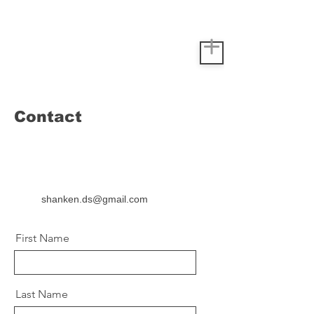
Contact
shanken.ds@gmail.com
First Name
Last Name