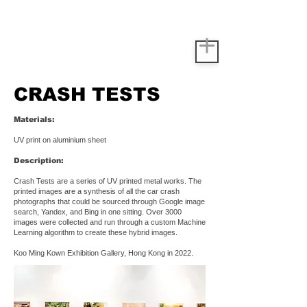
CRASH TESTS
Materials:
UV print on aluminium sheet
Description:
Crash Tests are a series of UV printed metal works. The
printed images are a synthesis of all the car crash
photographs that could be sourced through Google image
search, Yandex, and Bing in one sitting. Over 3000
images were collected and run through a custom Machine
Learning algorithm to create these hybrid images.
Koo Ming Kown Exhibition Gallery, Hong Kong in 2022.