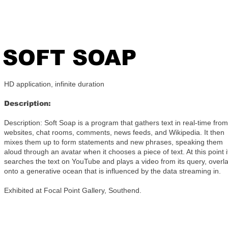
SOFT SOAP
HD application, infinite duration
Description:
Description: Soft Soap is a program that gathers text in real-time from
websites, chat rooms, comments, news feeds, and Wikipedia. It then
mixes them up to form statements and new phrases, speaking them
aloud through an avatar when it chooses a piece of text. At this point i
searches the text on YouTube and plays a video from its query, overla
onto a generative ocean that is influenced by the data streaming in.
Exhibited at Focal Point Gallery, Southend.