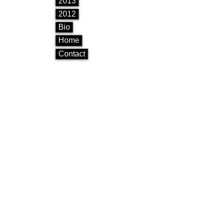
2013
2012
Bio
Home
Contact