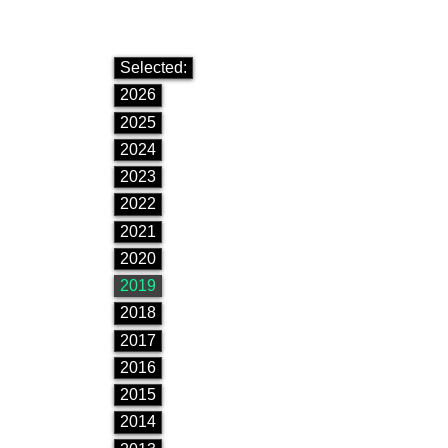
Selected:
2026
2025
2024
2023
2022
2021
2020
2019
2018
2017
2016
2015
2014