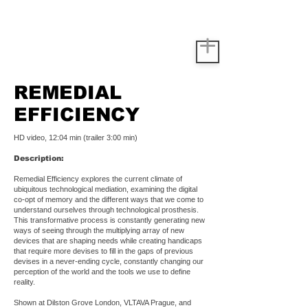
REMEDIAL
EFFICIENCY
HD video, 12:04 min (trailer 3:00 min)
Description:
Remedial Efficiency explores the current climate of
ubiquitous technological mediation, examining the digital
co-opt of memory and the different ways that we come to
understand ourselves through technological prosthesis.
This transformative process is constantly generating new
ways of seeing through the multiplying array of new
devices that are shaping needs while creating handicaps
that require more devises to fill in the gaps of previous
devises in a never-ending cycle, constantly changing our
perception of the world and the tools we use to define
reality.
Shown at Dilston Grove London, VLTAVA Prague, and